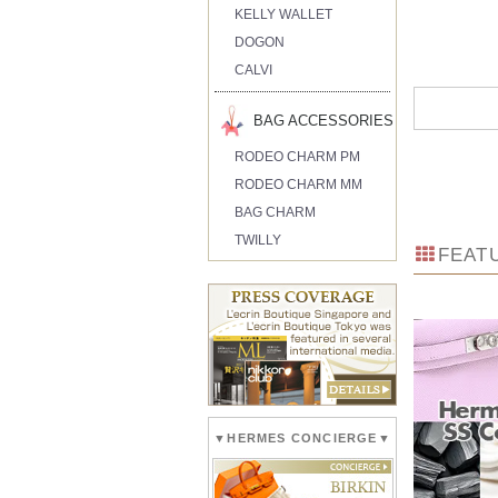
KELLY WALLET
DOGON
CALVI
BAG ACCESSORIES
RODEO CHARM PM
RODEO CHARM MM
BAG CHARM
TWILLY
FEAT
▼HERMES CONCIERGE▼