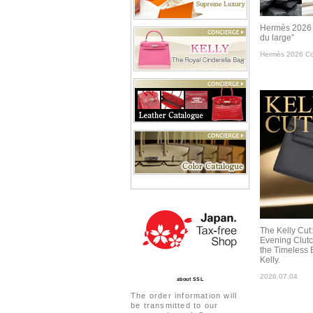
Hermès 2026 C
du large”
Hermès 2026 Col
The Kelly Cut
Evening Clut
the Timeless 
Kelly.
2026.07.04
about SSL
The order information will
be transmitted to our