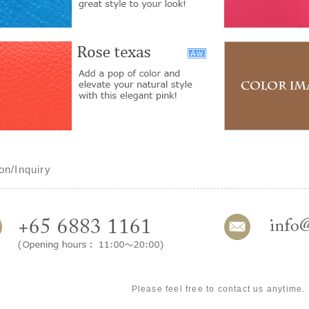
on/Inquiry
Please feel free to contact us anytime.