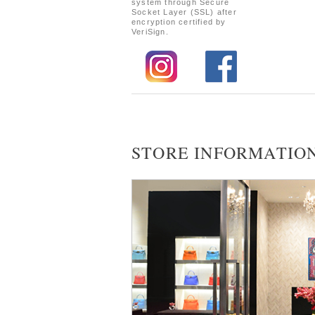
system through Secure
Socket Layer (SSL) after
encryption certified by
VeriSign.
STORE INFORMATIO