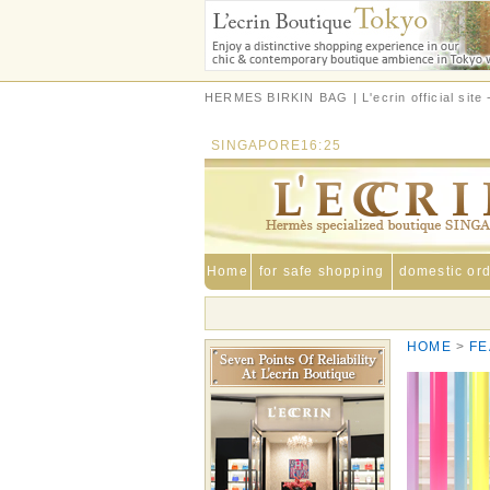
HERMES BIRKIN BAG | L'ecrin official sit
SINGAPORE
16:25
Home
for safe shopping
domestic or
HOME
FE