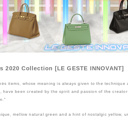
s 2020 Collection [LE GESTE INNOVANT]
ès items, whose meaning is always given to the technique a
s, have been created by the spirit and passion of the creat
n."
ique, mellow natural green and a hint of nostalgic yellow, ur