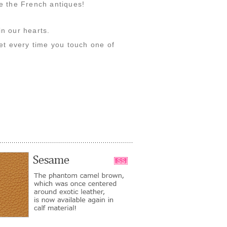
ne the French antiques!
in our hearts.
get every time you touch one of