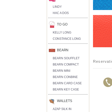
LINDY
HAC A DOS
TO GO
KELLY LONG
CONSTANCE LONG
BEARN
BEARN SOUFFLET
Reservati
BEARN COMPACT
BEARN MINI
BEARN CONBINE
BEARN CARD CASE
BEARN KEY CASE
WALLETS
AZAP SILK IN