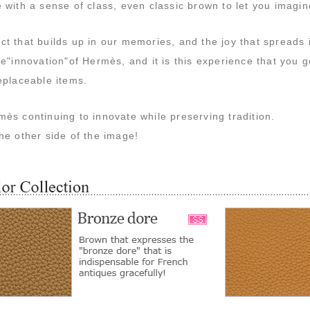
 with a sense of class, even classic brown to let you imagi
t that builds up in our memories, and the joy that spreads 
he"innovation"of Hermès, and it is this experience that you 
eplaceable items.
ès continuing to innovate while preserving tradition.
he other side of the image!