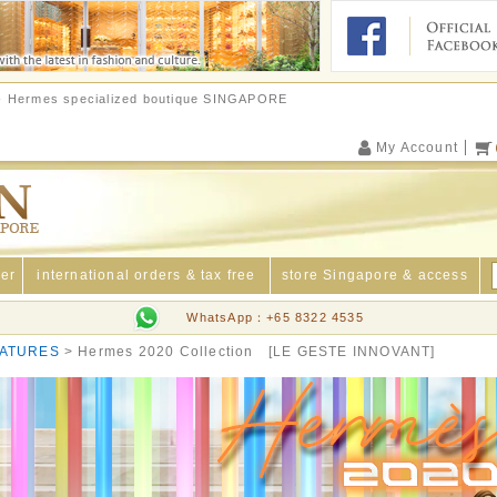
e - Hermes specialized boutique SINGAPORE
My Account
der
international orders & tax free
store Singapore & access
WhatsApp：+65 8322 4535
ATURES
Hermes 2020 Collection [LE GESTE INNOVANT]