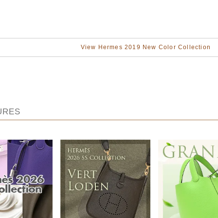
View Hermes 2019 New Color Collection
URES