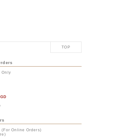
TOP
Orders
r Only
SGD
e
rs
 (For Online Orders)
re)