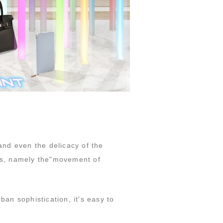
nd even the delicacy of the
ors, namely the"movement of
ban sophistication, it's easy to