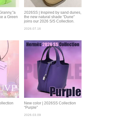
Granny,"a
2026SS | Inspired by sand dunes,
ke a Green
the new natural shade “Dune”
joins our 2026 S/S Collection.
2026.07.16
llection
New color | 2026SS Collection
“Purple”
2026.03.09