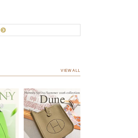
VIEW ALL