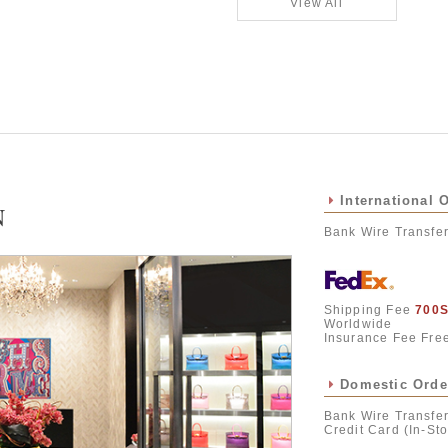
View All
International 
N
Bank Wire Transfe
Shipping Fee
700
Worldwide
Insurance Fee Fre
Domestic Orde
Bank Wire Transfer
Credit Card (In-Sto