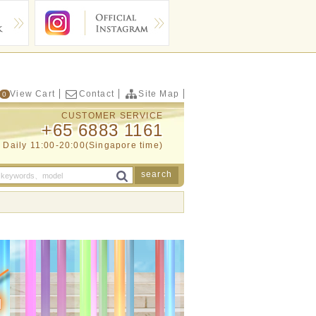
View Cart
Contact
Site Map
0
CUSTOMER SERVICE
+65 6883 1161
Daily 11:00-20:00(Singapore time)
search