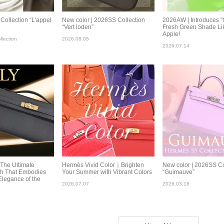
ollection “L'appel
New color | 2026SS Collection
2026AW | Introduces "
“Vert loden”
Fresh Green Shade Li
Apple!
lection
2026.08.05
2026.07.14
:The Ultimate
Hermès Vivid Color｜Brighten
New color | 2026SS Co
ch That Embodies
Your Summer with Vibrant Colors
“Guimauve”
Elegance of the
2026.07.07
2026.03.18