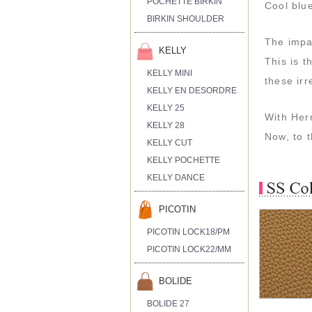
POCHETTE BIRKIN
Cool blue
BIRKIN SHOULDER
The impac
KELLY
This is t
KELLY MINI
these irr
KELLY EN DESORDRE
KELLY 25
With Herm
KELLY 28
Now, to t
KELLY CUT
KELLY POCHETTE
KELLY DANCE
PICOTIN
PICOTIN LOCK18/PM
PICOTIN LOCK22/MM
BOLIDE
BOLIDE 27