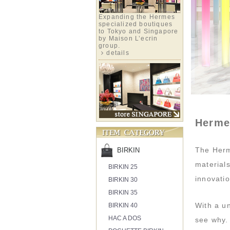
Expanding the Hermes
specialized boutiques
to Tokyo and Singapore
by Maison L’ecrin
group.
details
Herme
The Herm
BIRKIN
material
BIRKIN 25
innovatio
BIRKIN 30
BIRKIN 35
With a un
BIRKIN 40
HAC A DOS
see why.