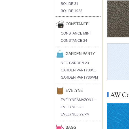
BOLIDE 31
BOLIDE 1923
CONSTANCE
CONSTANCE MINI
CONSTANCE 24
GARDEN PARTY
NEO GARDEN 23
GARDEN PARTY30/TPM
GARDEN PARTY36/PM
EVELYNE
EVELYNEAMAZON16/TPM
EVELYNE3 23
EVELYNE3 29/PM
BAGS