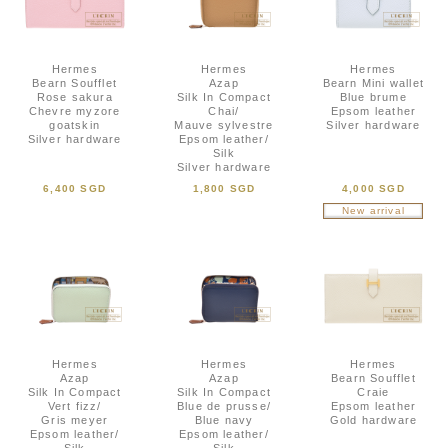
Hermes
Hermes
Hermes
Bearn Soufflet
Azap
Bearn Mini wallet
Rose sakura
Silk In Compact
Blue brume
Chevre myzore
Chai/
Epsom leather
goatskin
Mauve sylvestre
Silver hardware
Silver hardware
Epsom leather/
Silk
Silver hardware
6,400 SGD
1,800 SGD
4,000 SGD
New arrival
Hermes
Hermes
Hermes
Azap
Azap
Bearn Soufflet
Silk In Compact
Silk In Compact
Craie
Vert fizz/
Blue de prusse/
Epsom leather
Gris meyer
Blue navy
Gold hardware
Epsom leather/
Epsom leather/