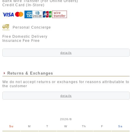
Bank Wire Transfer (For Online Orders)
Credit Card (In-Store)
Personal Concierge
Free Domestic Delivery
Insurance Fee Free
details
Returns & Exchanges
We do not accept returns or exchanges for reasons attributable to
the customer
details
2026/8
Su
M
T
W
Th
F
Sa