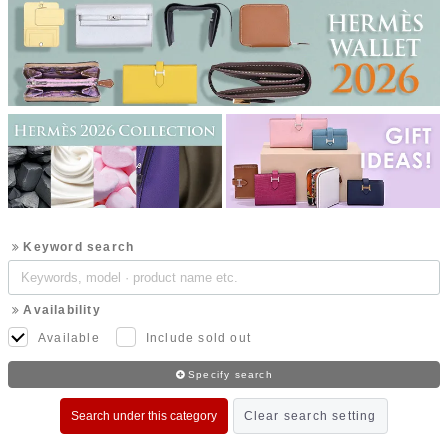
Keyword search
Availability
Available
Include sold out
Specify search
Search under this category
Clear search setting