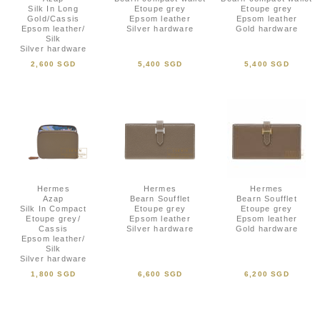
Silk In Long
Etoupe grey
Etoupe grey
Gold/Cassis
Epsom leather
Epsom leather
Epsom leather/
Silver hardware
Gold hardware
Silk
Silver hardware
2,600 SGD
5,400 SGD
5,400 SGD
Hermes
Hermes
Hermes
Azap
Bearn Soufflet
Bearn Soufflet
Silk In Compact
Etoupe grey
Etoupe grey
Etoupe grey/
Epsom leather
Epsom leather
Cassis
Silver hardware
Gold hardware
Epsom leather/
Silk
Silver hardware
1,800 SGD
6,600 SGD
6,200 SGD