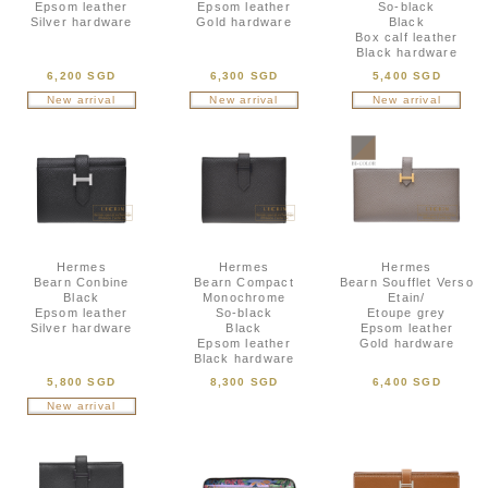
Epsom leather
Epsom leather
So-black
Silver hardware
Gold hardware
Black
Box calf leather
Black hardware
6,200 SGD
6,300 SGD
5,400 SGD
New arrival
New arrival
New arrival
Hermes
Hermes
Hermes
Bearn Conbine
Bearn Compact
Bearn Soufflet Verso
Black
Monochrome
Etain/
Epsom leather
So-black
Etoupe grey
Silver hardware
Black
Epsom leather
Epsom leather
Gold hardware
Black hardware
5,800 SGD
8,300 SGD
6,400 SGD
New arrival