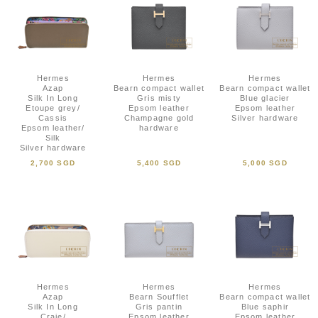
Hermes
Hermes
Hermes
Azap
Bearn compact wallet
Bearn compact wallet
Silk In Long
Gris misty
Blue glacier
Etoupe grey/
Epsom leather
Epsom leather
Cassis
Champagne gold
Silver hardware
Epsom leather/
hardware
Silk
Silver hardware
2,700 SGD
5,400 SGD
5,000 SGD
Hermes
Hermes
Hermes
Azap
Bearn Soufflet
Bearn compact wallet
Silk In Long
Gris pantin
Blue saphir
Craie/
Epsom leather
Epsom leather