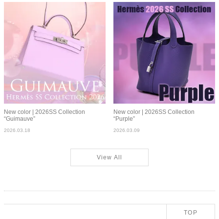
New color | 2026SS Collection
New color | 2026SS Collection
“Guimauve”
“Purple”
2026.03.18
2026.03.09
View All
TOP