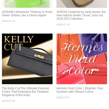
2026AW | Introduces "Granny,"a Fresh
2026SS | Inspired by sand dunes, the
Green Shade Like a Green Apple!
new natural shade “Dune” joins our
2026 S/S Collection.
2026.07.14
2026.07.16
The Kelly Cut:The Ultimate Evening
Hermès Vivid Color｜Brighten Your
Clutch That Embodies the Timeless
Summer with Vibrant Colors
Elegance of the Kelly.
2026.07.07
2026.07.04