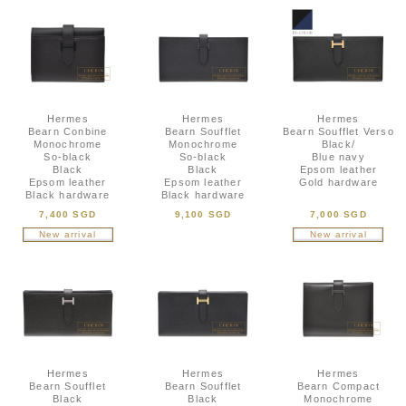
Hermes
Hermes
Hermes
Bearn Conbine
Bearn Soufflet
Bearn Soufflet Verso
Monochrome
Monochrome
Black/
So-black
So-black
Blue navy
Black
Black
Epsom leather
Epsom leather
Epsom leather
Gold hardware
Black hardware
Black hardware
7,400 SGD
9,100 SGD
7,000 SGD
New arrival
New arrival
Hermes
Hermes
Hermes
Bearn Soufflet
Bearn Soufflet
Bearn Compact
Black
Black
Monochrome