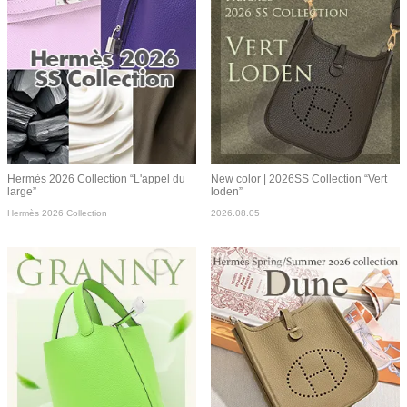
Hermès 2026 Collection “L'appel du
New color | 2026SS Collection “Vert
large”
loden”
Hermès 2026 Collection
2026.08.05