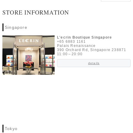
STORE INFORMATION
Singapore
L'ecrin Boutique Singapore
+65 6883 1161
Palais Renaissance
390 Orchard Rd, Singapore 238871
11:00～20:00
details
Tokyo