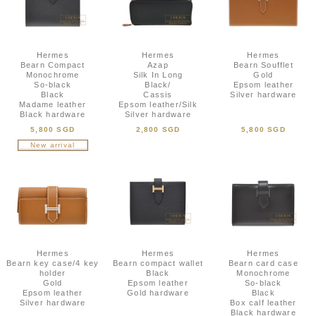
Hermes
Hermes
Hermes
Bearn Compact
Azap
Bearn Soufflet
Monochrome
Silk In Long
Gold
So-black
Black/
Epsom leather
Black
Cassis
Silver hardware
Madame leather
Epsom leather/Silk
Black hardware
Silver hardware
5,800 SGD
2,800 SGD
5,800 SGD
New arrival
Hermes
Hermes
Hermes
Bearn key case/4 key
Bearn compact wallet
Bearn card case
holder
Black
Monochrome
Gold
Epsom leather
So-black
Epsom leather
Gold hardware
Black
Silver hardware
Box calf leather
Black hardware