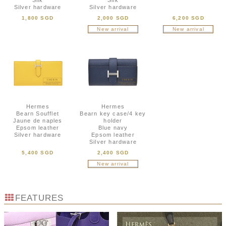
Silk
Silk
Silver hardware
Silver hardware
1,800 SGD
2,000 SGD
6,200 SGD
New arrival
New arrival
Hermes
Hermes
Bearn Soufflet
Bearn key case/4 key
Jaune de naples
holder
Epsom leather
Blue navy
Silver hardware
Epsom leather
Silver hardware
5,400 SGD
2,400 SGD
New arrival
FEATURES