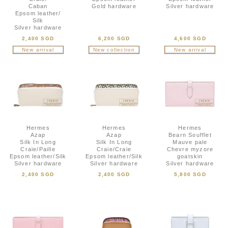
Caban
Gold hardware
Silver hardware
Epsom leather/
Silk
Silver hardware
2,400 SGD
6,200 SGD
4,600 SGD
New arrival
New collection
New arrival
Hermes
Hermes
Hermes
Azap
Azap
Bearn Soufflet
Silk In Long
Silk In Long
Mauve pale
Craie/Paille
Craie/Craie
Chevre myzore
Epsom leather/Silk
Epsom leather/Silk
goatskin
Silver hardware
Silver hardware
Silver hardware
2,400 SGD
2,400 SGD
5,800 SGD