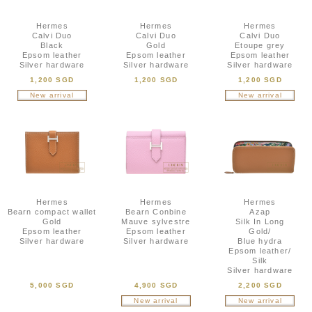
Hermes
Hermes
Hermes
Calvi Duo
Calvi Duo
Calvi Duo
Black
Gold
Etoupe grey
Epsom leather
Epsom leather
Epsom leather
Silver hardware
Silver hardware
Silver hardware
1,200 SGD
1,200 SGD
1,200 SGD
New arrival
New arrival
Hermes
Hermes
Hermes
Bearn compact wallet
Bearn Conbine
Azap
Gold
Mauve sylvestre
Silk In Long
Epsom leather
Epsom leather
Gold/
Silver hardware
Silver hardware
Blue hydra
Epsom leather/
Silk
Silver hardware
5,000 SGD
4,900 SGD
2,200 SGD
New arrival
New arrival