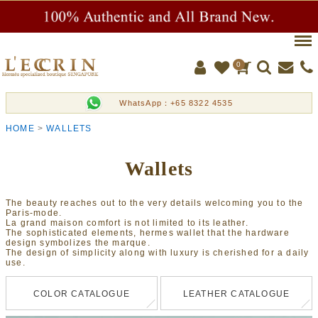
Men
0
WhatsApp：+65 8322 4535
HOME
WALLETS
Wallets
The beauty reaches out to the very details welcoming you to the
Paris-mode.
La grand maison comfort is not limited to its leather.
The sophisticated elements, hermes wallet that the hardware
design symbolizes the marque.
The design of simplicity along with luxury is cherished for a daily
use.
COLOR CATALOGUE
LEATHER CATALOGUE