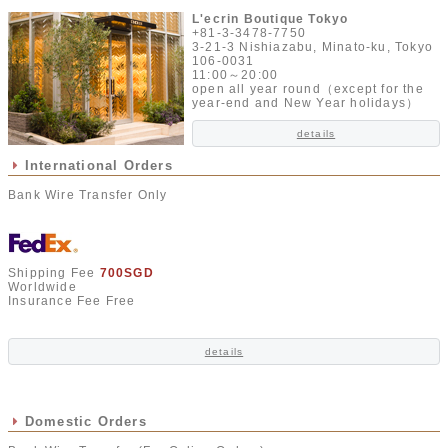
L'ecrin Boutique Tokyo
+81-3-3478-7750
3-21-3 Nishiazabu, Minato-ku, Tokyo
106-0031
11:00～20:00
open all year round（except for the
year-end and New Year holidays）
details
International Orders
Bank Wire Transfer Only
Shipping Fee
700SGD
Worldwide
Insurance Fee Free
details
Domestic Orders