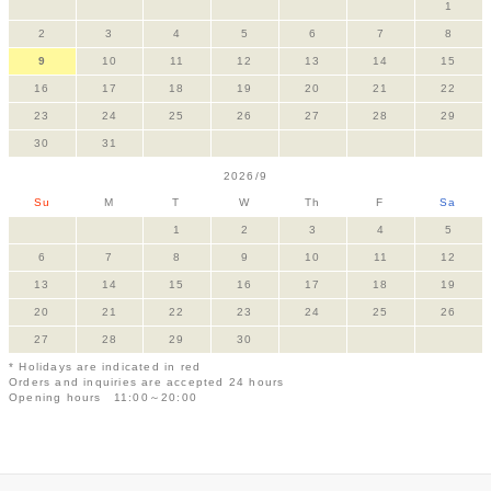
1
2
3
4
5
6
7
8
9
10
11
12
13
14
15
16
17
18
19
20
21
22
23
24
25
26
27
28
29
30
31
2026/9
Su
M
T
W
Th
F
Sa
1
2
3
4
5
6
7
8
9
10
11
12
13
14
15
16
17
18
19
20
21
22
23
24
25
26
27
28
29
30
* Holidays are indicated in red
Orders and inquiries are accepted 24 hours
Opening hours 11:00～20:00