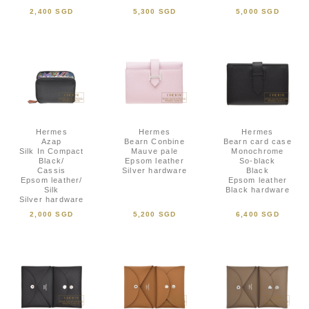
2,400 SGD
5,300 SGD
5,000 SGD
Hermes
Hermes
Hermes
Azap
Bearn Conbine
Bearn card case
Silk In Compact
Mauve pale
Monochrome
Black/
Epsom leather
So-black
Cassis
Silver hardware
Black
Epsom leather/
Epsom leather
Silk
Black hardware
Silver hardware
2,000 SGD
5,200 SGD
6,400 SGD