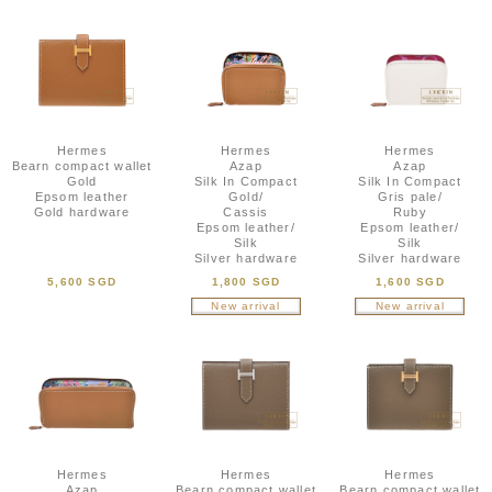
Hermes
Hermes
Hermes
Bearn compact wallet
Azap
Azap
Gold
Silk In Compact
Silk In Compact
Epsom leather
Gold/
Gris pale/
Gold hardware
Cassis
Ruby
Epsom leather/
Epsom leather/
Silk
Silk
Silver hardware
Silver hardware
5,600 SGD
1,800 SGD
1,600 SGD
New arrival
New arrival
Hermes
Hermes
Hermes
Azap
Bearn compact wallet
Bearn compact wallet