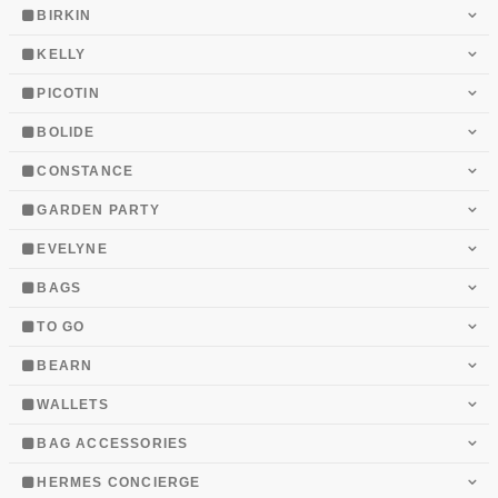
BIRKIN
KELLY
PICOTIN
BOLIDE
CONSTANCE
GARDEN PARTY
EVELYNE
BAGS
TO GO
BEARN
WALLETS
BAG ACCESSORIES
HERMES CONCIERGE