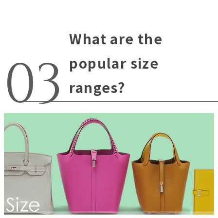
What are the
popular size
ranges?