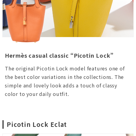
Hermès casual classic “Picotin Lock”
The original Picotin Lock model features one of
the best color variations in the collections. The
simple and lovely look adds a touch of classy
color to your daily outfit.
Picotin Lock Eclat