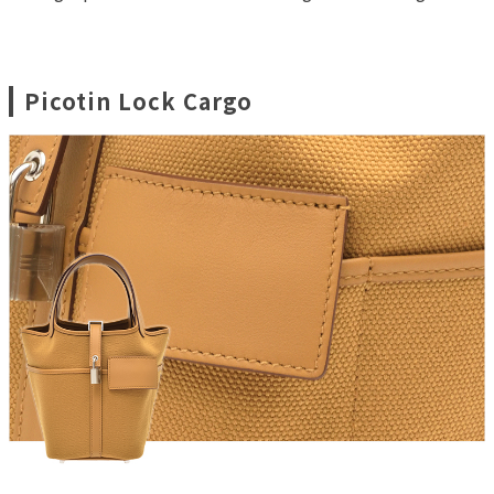
Picotin Lock Cargo