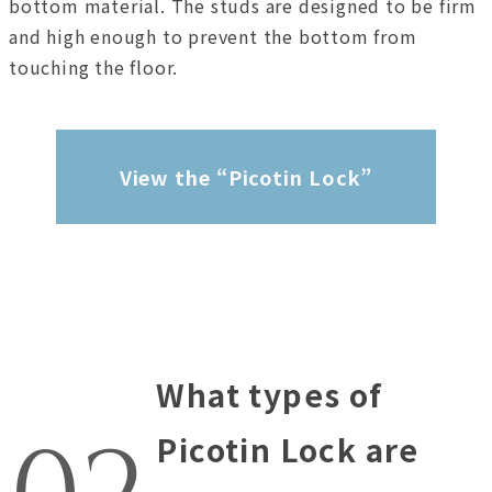
bottom material. The studs are designed to be firm
and high enough to prevent the bottom from
touching the floor.
View the “Picotin Lock”
What types of
Picotin Lock are