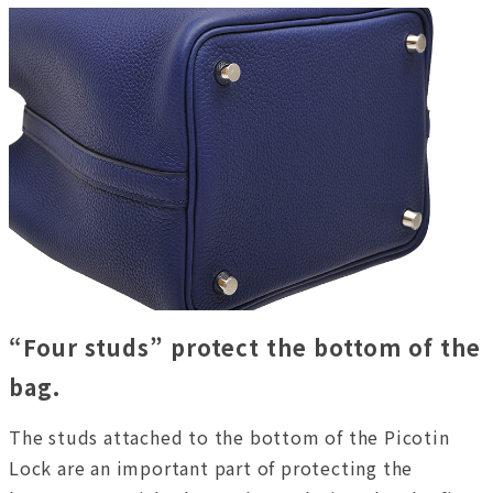
“Four studs” protect the bottom of the
bag.
The studs attached to the bottom of the Picotin
Lock are an important part of protecting the