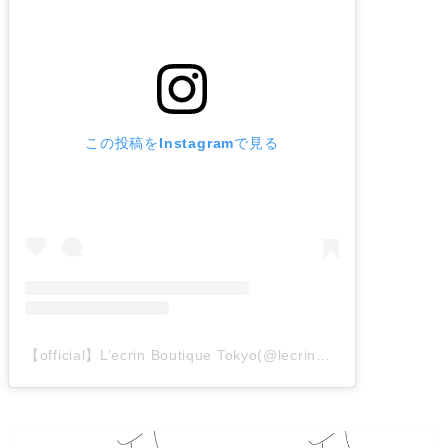
この投稿をInstagramで見る
【official】L’ecrin Boutique Tokyo(@lecrin_boutique_tokyo_intl)がシェアした投稿