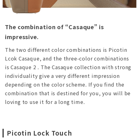
The combination of “Casaque” is
impressive.
The two different color combinations is Picotin
Lcok Casaque, and the three-color combinations
is Casaque 2 . The Casaque collection with strong
individuality give a very different impression
depending on the color scheme. If you find the
combination that is destined for you, you will be
loving to use it for a long time.
Picotin Lock Touch