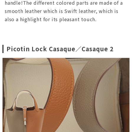
handle!The different colored parts are made of a
smooth leather which is Swift leather, which is
also a highlight for its pleasant touch.
Picotin Lock Casaque／Casaque 2