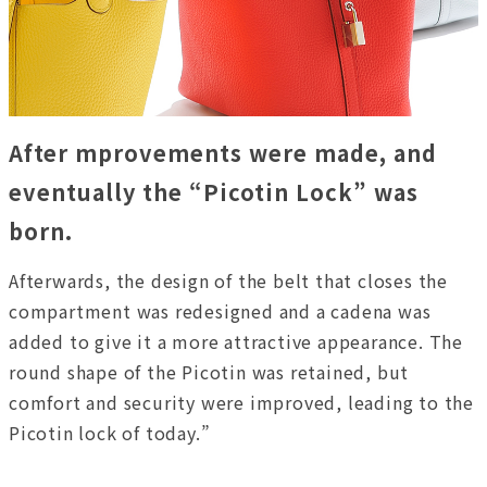
After mprovements were made, and
eventually the “Picotin Lock” was
born.
Afterwards, the design of the belt that closes the
compartment was redesigned and a cadena was
added to give it a more attractive appearance. The
round shape of the Picotin was retained, but
comfort and security were improved, leading to the
Picotin lock of today.”