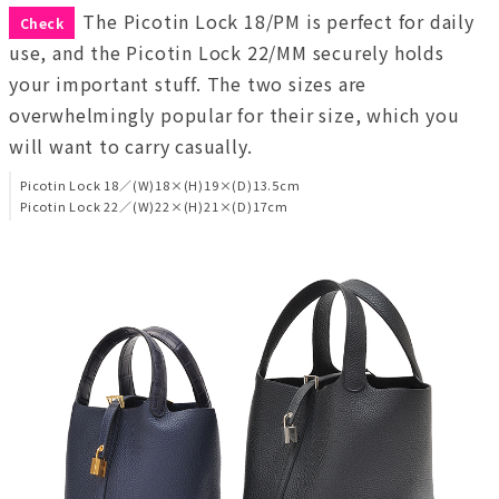
The Picotin Lock 18/PM is perfect for daily
Check
use, and the Picotin Lock 22/MM securely holds
your important stuff. The two sizes are
overwhelmingly popular for their size, which you
will want to carry casually.
Picotin Lock 18／(W)18×(H)19×(D)13.5cm
Picotin Lock 22／(W)22×(H)21×(D)17cm