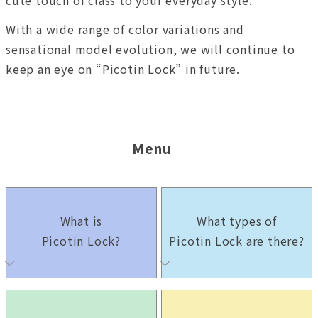
With a wide range of color variations and
sensational model evolution, we will continue to
keep an eye on “Picotin Lock” in future.
Menu
What is
What types of
Picotin Lock?
Picotin Lock are there?