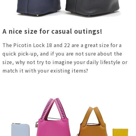
A nice size for casual outings!
The Picotin Lock 18 and 22 are a great size for a
quick pick-up, and if you are not sure about the
size, why not try to imagine your daily lifestyle or
match it with your existing items?