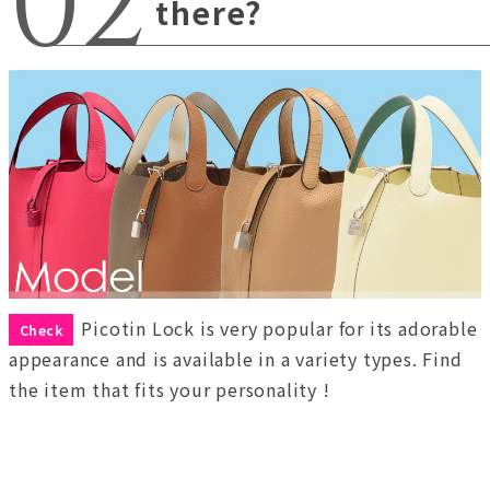
there?
Picotin Lock is very popular for its adorable
Check
appearance and is available in a variety types. Find
the item that fits your personality !