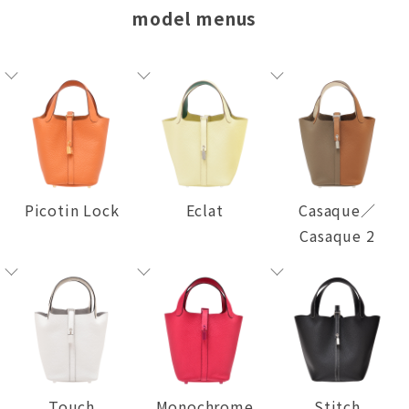
model menus
Picotin Lock
Eclat
Casaque／
Casaque 2
Touch
Monochrome
Stitch