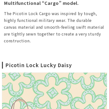
Multifunctional “Cargo” model.
The Picotin Lock Cargo was inspired by tough,
highly functional military wear. The durable
canvas material and smooth-feeling swift material
are tightly sewn together to create a very sturdy
construction.
Picotin Lock Lucky Daisy