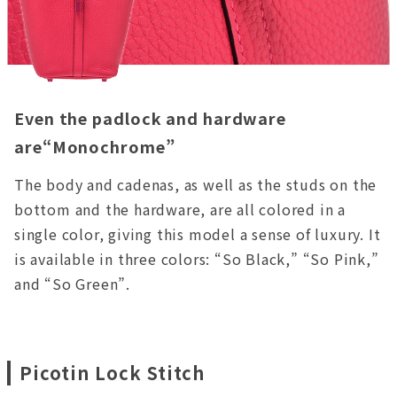
Even the padlock and hardware
are“Monochrome”
The body and cadenas, as well as the studs on the
bottom and the hardware, are all colored in a
single color, giving this model a sense of luxury. It
is available in three colors: “So Black,” “So Pink,”
and “So Green”.
Picotin Lock Stitch