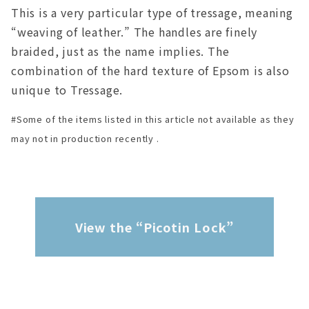
This is a very particular type of tressage, meaning
“weaving of leather.” The handles are finely
braided, just as the name implies. The
combination of the hard texture of Epsom is also
unique to Tressage.
#Some of the items listed in this article not available as they
may not in production recently .
View the “Picotin Lock”