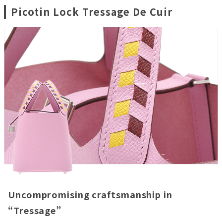
Picotin Lock Tressage De Cuir
Uncompromising craftsmanship in
“Tressage”