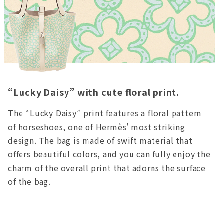
“Lucky Daisy” with cute floral print.
The “Lucky Daisy” print features a floral pattern
of horseshoes, one of Hermès' most striking
design. The bag is made of swift material that
offers beautiful colors, and you can fully enjoy the
charm of the overall print that adorns the surface
of the bag.