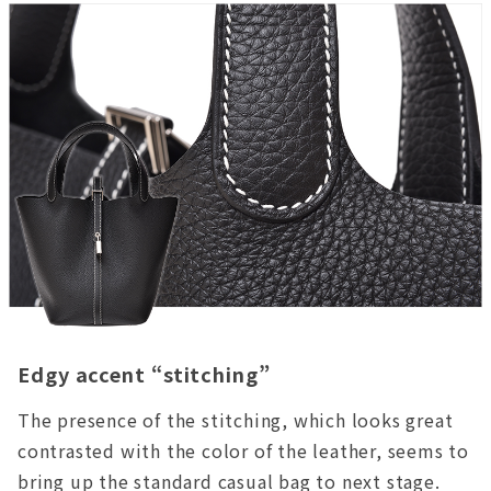
Edgy accent “stitching”
The presence of the stitching, which looks great
contrasted with the color of the leather, seems to
bring up the standard casual bag to next stage.