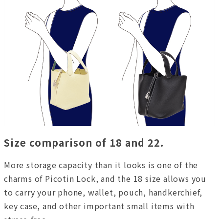
Size comparison of 18 and 22.
More storage capacity than it looks is one of the
charms of Picotin Lock, and the 18 size allows you
to carry your phone, wallet, pouch, handkerchief,
key case, and other important small items with