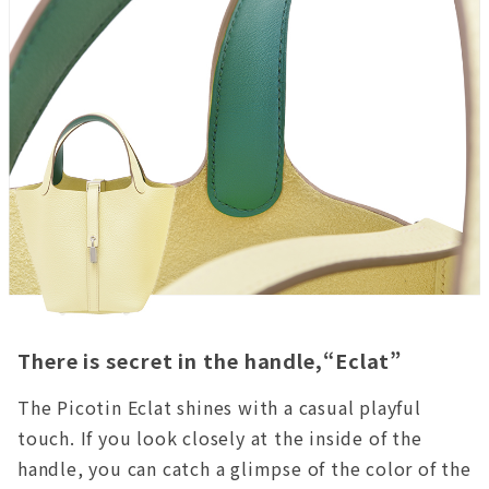
There is secret in the handle,“Eclat”
The Picotin Eclat shines with a casual playful
touch. If you look closely at the inside of the
handle, you can catch a glimpse of the color of the