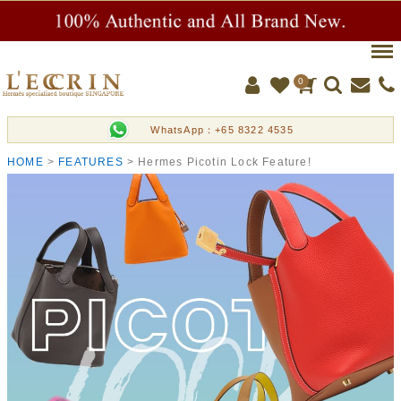
Men
0
WhatsApp：+65 8322 4535
HOME
FEATURES
Hermes Picotin Lock Feature!