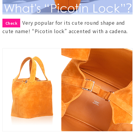
Very popular for its cute round shape and
Check
cute name! “Picotin lock” accented with a cadena.