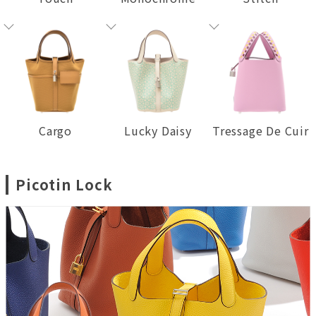
Cargo
Lucky Daisy
Tressage De Cuir
Picotin Lock