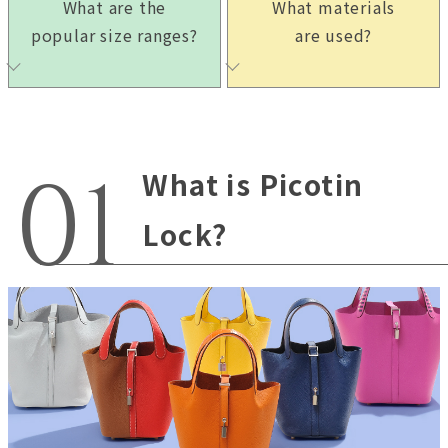
What are the
What materials
popular size ranges?
are used?
What is Picotin
Lock?