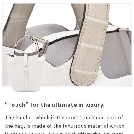
“Touch” for the ultimate in luxury.
The handle, which is the most touchable part of
the bag, is made of the luxurious material which