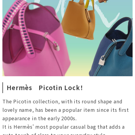
Hermès Picotin Lock！
The Picotin collection, with its round shape and
lovely name, has been a popular item since its first
appearance in the early 2000s.
It is Hermès' most popular casual bag that adds a
cute touch of class to your everyday style.