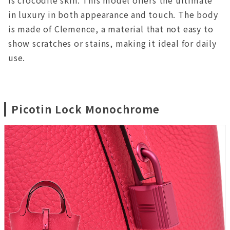
is crocodile skin. This model offers the ultimate
in luxury in both appearance and touch. The body
is made of Clemence, a material that not easy to
show scratches or stains, making it ideal for daily
use.
Picotin Lock Monochrome