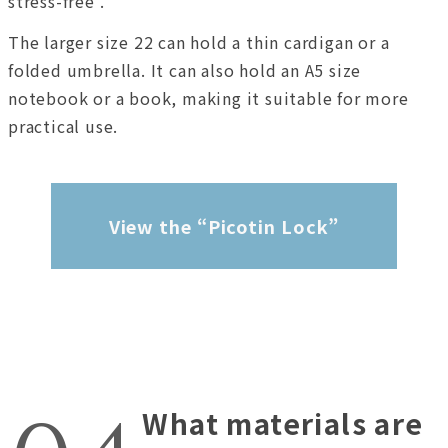
stress-free .
The larger size 22 can hold a thin cardigan or a
folded umbrella. It can also hold an A5 size
notebook or a book, making it suitable for more
practical use.
View the “Picotin Lock”
What materials are