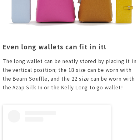
Even long wallets can fit in it!
The long wallet can be neatly stored by placing it in
the vertical position; the 18 size can be worn with
the Bearn Souffle, and the 22 size can be worn with
the Azap Silk In or the Kelly Long to go wallet!