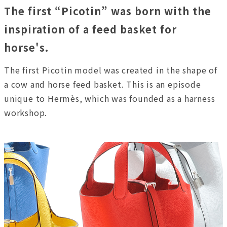
The first “Picotin” was born with the
inspiration of a feed basket for
horse's.
The first Picotin model was created in the shape of
a cow and horse feed basket. This is an episode
unique to Hermès, which was founded as a harness
workshop.