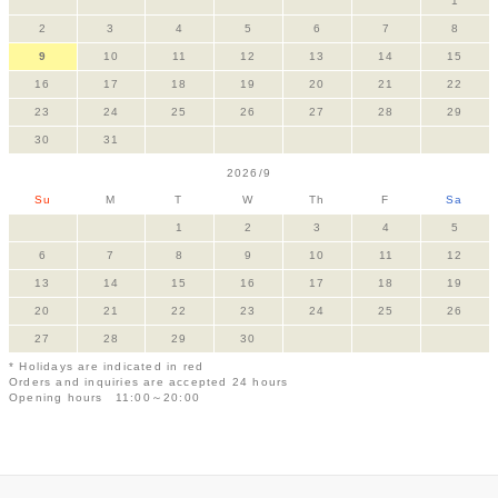
1
2
3
4
5
6
7
8
9
10
11
12
13
14
15
16
17
18
19
20
21
22
23
24
25
26
27
28
29
30
31
2026/9
Su
M
T
W
Th
F
Sa
1
2
3
4
5
6
7
8
9
10
11
12
13
14
15
16
17
18
19
20
21
22
23
24
25
26
27
28
29
30
* Holidays are indicated in red
Orders and inquiries are accepted 24 hours
Opening hours 11:00～20:00