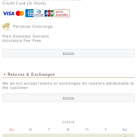
Credit Card (In-Store)
Personal Concierge
Free Domestic Delivery
Insurance Fee Free
details
Returns & Exchanges
We do not accept returns or exchanges for reasons attributable to
the customer
details
2026/8
Su
M
T
W
Th
F
Sa