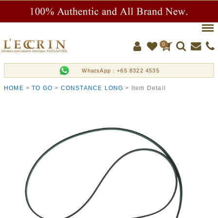
Men
0
WhatsApp：+65 8322 4535
HOME
TO GO
CONSTANCE LONG
Item Detail