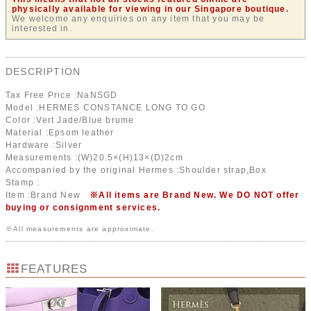
physically available for viewing in our Singapore boutique.
We welcome any enquiries on any item that you may be
interested in.
DESCRIPTION
Tax Free Price :
NaN
SGD
Model :HERMES CONSTANCE LONG TO GO
Color :Vert Jade/Blue brume
Material :Epsom leather
Hardware :Silver
Measurements :(W)20.5×(H)13×(D)2cm
Accompanied by the original Hermes :Shoulder strap,Box
Stamp :
Item :Brand New
※All items are Brand New. We DO NOT offer
buying or consignment services.
※All measurements are approximate.
FEATURES