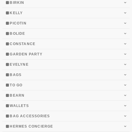
BIRKIN
KELLY
PICOTIN
BOLIDE
CONSTANCE
GARDEN PARTY
EVELYNE
BAGS
TO GO
BEARN
WALLETS
BAG ACCESSORIES
HERMES CONCIERGE