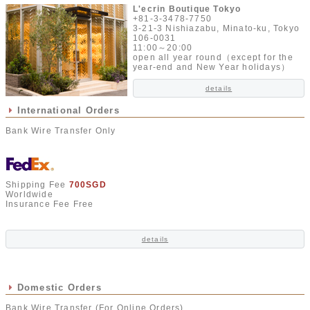
L'ecrin Boutique Tokyo
+81-3-3478-7750
3-21-3 Nishiazabu, Minato-ku, Tokyo
106-0031
11:00～20:00
open all year round（except for the
year-end and New Year holidays）
details
International Orders
Bank Wire Transfer Only
Shipping Fee
700SGD
Worldwide
Insurance Fee Free
details
Domestic Orders
Bank Wire Transfer (For Online Orders)