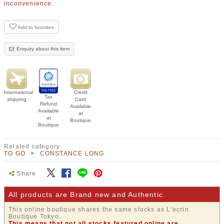
inconvenience.
Add to favorites
Enquiry about this item
International
Credit
Tax
shipping
Card
Refund
Available
Available
at
at
Boutique
Boutique
Related category
TO GO
CONSTANCE LONG
Share
All products are Brand new and Authentic.
This online boutique shares the same stocks as L'ecrin
Boutique Tokyo.
This means that not all stocks featured online are