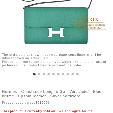
The pictures that show in our web page sometimes might be
different from an actual item.
Please feel free to contact us if you would like to see an actual
pictures of the product before proceed the order.
Hermes Constance Long To Go Vert Jade/ Blue
brume Epsom leather Silver hardware
Product code :
msco3512706
This product is currently sold out. We apologize for the