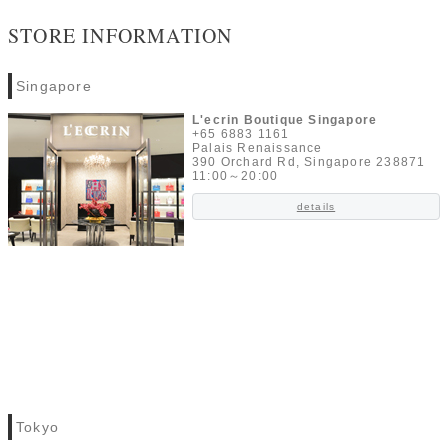
STORE INFORMATION
Singapore
L'ecrin Boutique Singapore
+65 6883 1161
Palais Renaissance
390 Orchard Rd, Singapore 238871
11:00～20:00
details
Tokyo