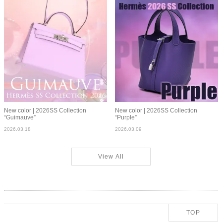
New color | 2026SS Collection
New color | 2026SS Collection
“Guimauve”
“Purple”
2026.03.18
2026.03.09
View All
TOP