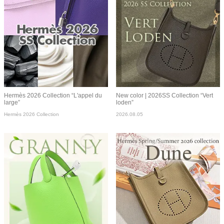
Hermès 2026 Collection “L'appel du
New color | 2026SS Collection “Vert
large”
loden”
Hermès 2026 Collection
2026.08.05