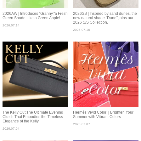
2026AW | Introduces "Granny,"a Fresh
2026SS | Inspired by sand dunes, the
Green Shade Like a Green Apple!
new natural shade “Dune” joins our
2026 S/S Collection.
2026.07.14
2026.07.16
The Kelly Cut:The Ultimate Evening
Hermès Vivid Color｜Brighten Your
Clutch That Embodies the Timeless
Summer with Vibrant Colors
Elegance of the Kelly.
2026.07.07
2026.07.04