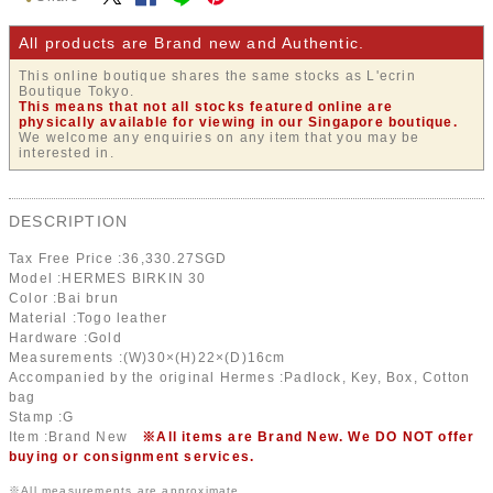
All products are Brand new and Authentic.
This online boutique shares the same stocks as L'ecrin
Boutique Tokyo.
This means that not all stocks featured online are
physically available for viewing in our Singapore boutique.
We welcome any enquiries on any item that you may be
interested in.
DESCRIPTION
Tax Free Price :
36,330.27
SGD
Model :HERMES BIRKIN 30
Color :Bai brun
Material :Togo leather
Hardware :Gold
Measurements :(W)30×(H)22×(D)16cm
Accompanied by the original Hermes :Padlock, Key, Box, Cotton
bag
Stamp :G
Item :Brand New
※All items are Brand New. We DO NOT offer
buying or consignment services.
※All measurements are approximate.