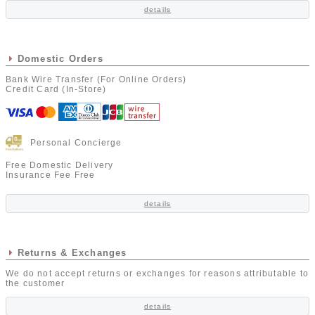
details
Domestic Orders
Bank Wire Transfer (For Online Orders)
Credit Card (In-Store)
Personal Concierge
Free Domestic Delivery
Insurance Fee Free
details
Returns & Exchanges
We do not accept returns or exchanges for reasons attributable to
the customer
details