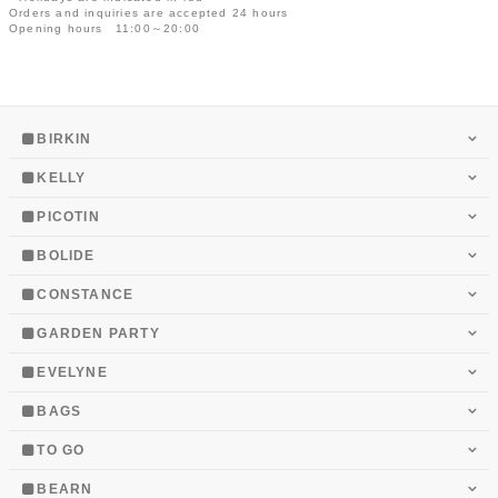
Orders and inquiries are accepted 24 hours
Opening hours 11:00～20:00
BIRKIN
KELLY
PICOTIN
BOLIDE
CONSTANCE
GARDEN PARTY
EVELYNE
BAGS
TO GO
BEARN