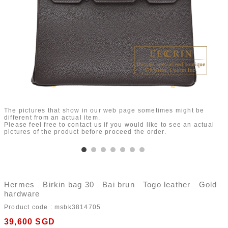
The pictures that show in our web page sometimes might be
different from an actual item.
Please feel free to contact us if you would like to see an actual
pictures of the product before proceed the order.
Hermes Birkin bag 30 Bai brun Togo leather Gold
hardware
Product code :
msbk3814705
39,600
SGD