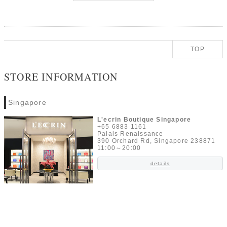
TOP
STORE INFORMATION
Singapore
L'ecrin Boutique Singapore
+65 6883 1161
Palais Renaissance
390 Orchard Rd, Singapore 238871
11:00～20:00
details