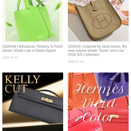
2026AW | Introduces "Granny,"a Fresh
2026SS | Inspired by sand dunes, the
Green Shade Like a Green Apple!
new natural shade “Dune” joins our
2026 S/S Collection.
2026.07.14
2026.07.16