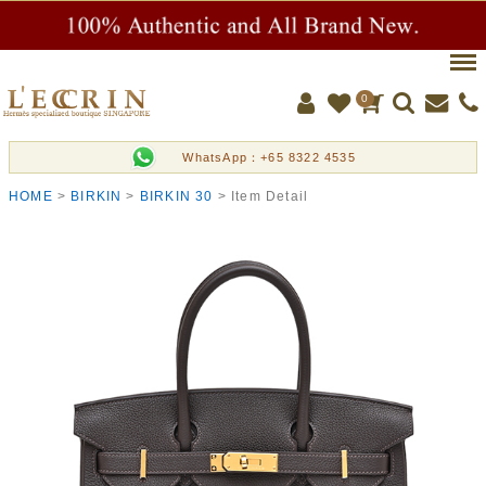
Men
0
WhatsApp：+65 8322 4535
HOME
BIRKIN
BIRKIN 30
Item Detail