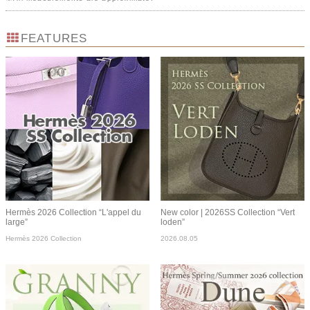
FEATURES
Hermès 2026 Collection “L'appel du
New color | 2026SS Collection “Vert
large”
loden”
Hermès 2026 Collection
2026.08.05