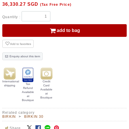
36,330.27
SGD
(Tax Free Price)
Quantity :
add to bag
Add to favorites
Enquiry about this item
International
Credit
Tax
shipping
Card
Refund
Available
Available
at
at
Boutique
Boutique
Related category
BIRKIN
BIRKIN 30
Share