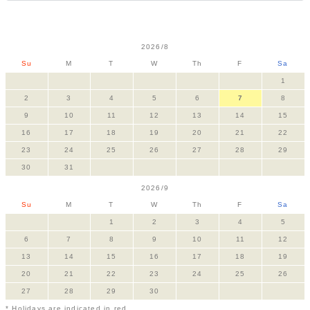
2026/8
Su
M
T
W
Th
F
Sa
1
2
3
4
5
6
7
8
9
10
11
12
13
14
15
16
17
18
19
20
21
22
23
24
25
26
27
28
29
30
31
2026/9
Su
M
T
W
Th
F
Sa
1
2
3
4
5
6
7
8
9
10
11
12
13
14
15
16
17
18
19
20
21
22
23
24
25
26
27
28
29
30
* Holidays are indicated in red