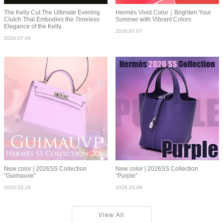
The Kelly Cut:The Ultimate Evening
Hermès Vivid Color｜Brighten Your
Clutch That Embodies the Timeless
Summer with Vibrant Colors
Elegance of the Kelly.
2026.07.07
2026.07.04
New color | 2026SS Collection
New color | 2026SS Collection
“Guimauve”
“Purple”
2026.03.18
2026.03.09
View All