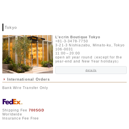
Tokyo
L'ecrin Boutique Tokyo
+81-3-3478-7750
3-21-3 Nishiazabu, Minato-ku, Tokyo
106-0031
11:00～20:00
open all year round（except for the
year-end and New Year holidays）
details
International Orders
Bank Wire Transfer Only
Shipping Fee
700SGD
Worldwide
Insurance Fee Free