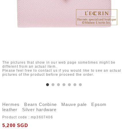
The pictures that show in our web page sometimes might be
different from an actual item.
Please feel free to contact us if you would like to see an actual
pictures of the product before proceed the order.
Hermes Bearn Conbine Mauve pale Epsom
leather Silver hardware
Product code :
mp3607406
5,200
SGD