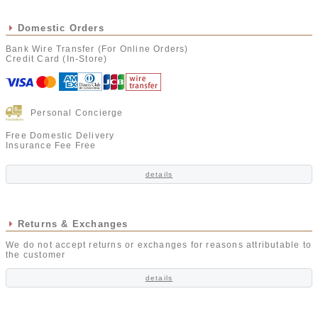
Domestic Orders
Bank Wire Transfer (For Online Orders)
Credit Card (In-Store)
Personal Concierge
Free Domestic Delivery
Insurance Fee Free
details
Returns & Exchanges
We do not accept returns or exchanges for reasons attributable to
the customer
details