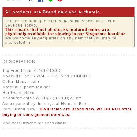
All products are Brand new and Authentic.
This online boutique shares the same stocks as L'ecrin
Boutique Tokyo.
This means that not all stocks featured online are
physically available for viewing in our Singapore boutique.
We welcome any enquiries on any item that you may be
interested in.
DESCRIPTION
Tax Free Price :
4,770.64
SGD
Model :HERMES WALLET BEARN CONBINE
Color :Mauve pale
Material :Epsom leather
Hardware :Silver
Measurements :(W)11×(H)8.5×(D)2.5cm
Accompanied by the original Hermes :Box
Item :Brand New
※All items are Brand New. We DO NOT offer
buying or consignment services.
※All measurements are approximate.