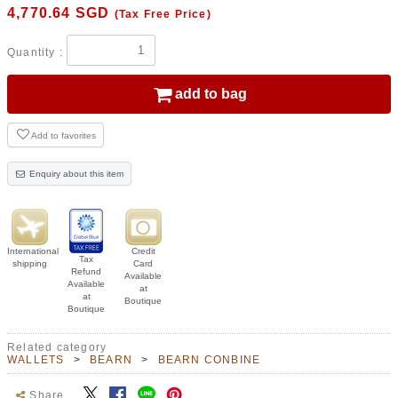
4,770.64
SGD
(Tax Free Price)
Quantity :
add to bag
Add to favorites
Enquiry about this item
International
Credit
Tax
shipping
Card
Refund
Available
Available
at
at
Boutique
Boutique
Related category
WALLETS
BEARN
BEARN CONBINE
Share