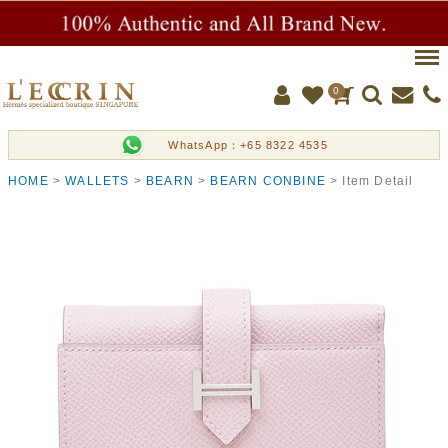
Men
0
WhatsApp：+65 8322 4535
HOME
WALLETS
BEARN
BEARN CONBINE
Item Detail