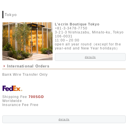
Tokyo
L'ecrin Boutique Tokyo
+81-3-3478-7750
3-21-3 Nishiazabu, Minato-ku, Tokyo
106-0031
11:00～20:00
open all year round（except for the
year-end and New Year holidays）
details
International Orders
Bank Wire Transfer Only
Shipping Fee
700SGD
Worldwide
Insurance Fee Free
details