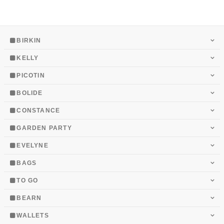
BIRKIN
KELLY
PICOTIN
BOLIDE
CONSTANCE
GARDEN PARTY
EVELYNE
BAGS
TO GO
BEARN
WALLETS