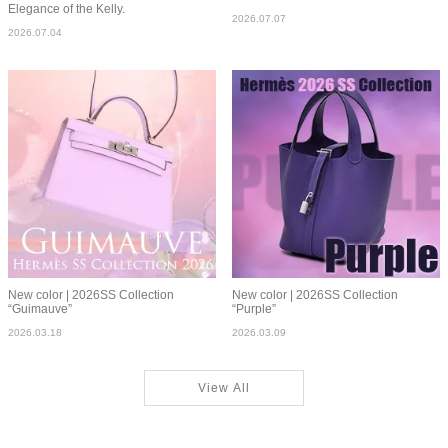
Elegance of the Kelly.
2026.07.07
2026.07.04
New color | 2026SS Collection
New color | 2026SS Collection
“Guimauve”
“Purple”
2026.03.18
2026.03.09
View All