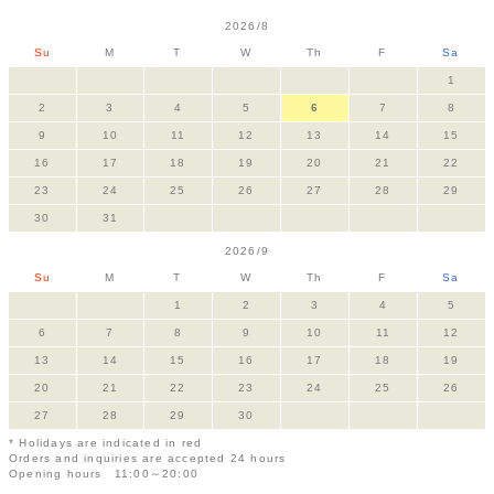
2026/8
Su
M
T
W
Th
F
Sa
1
2
3
4
5
6
7
8
9
10
11
12
13
14
15
16
17
18
19
20
21
22
23
24
25
26
27
28
29
30
31
2026/9
Su
M
T
W
Th
F
Sa
1
2
3
4
5
6
7
8
9
10
11
12
13
14
15
16
17
18
19
20
21
22
23
24
25
26
27
28
29
30
* Holidays are indicated in red
Orders and inquiries are accepted 24 hours
Opening hours 11:00～20:00