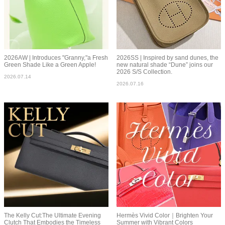
2026AW | Introduces "Granny,"a Fresh
2026SS | Inspired by sand dunes, the
Green Shade Like a Green Apple!
new natural shade “Dune” joins our
2026 S/S Collection.
2026.07.14
2026.07.16
The Kelly Cut:The Ultimate Evening
Hermès Vivid Color｜Brighten Your
Clutch That Embodies the Timeless
Summer with Vibrant Colors