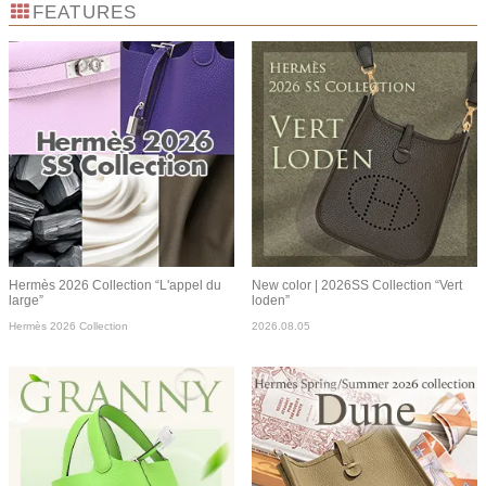
FEATURES
Hermès 2026 Collection “L'appel du
New color | 2026SS Collection “Vert
large”
loden”
Hermès 2026 Collection
2026.08.05