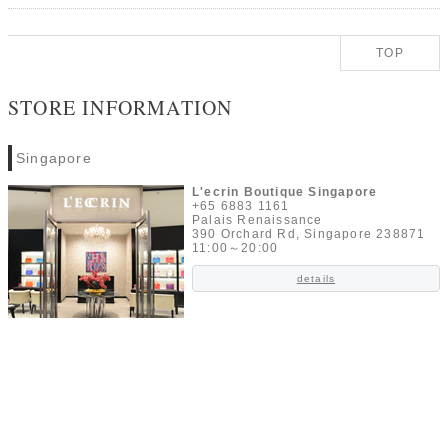
TOP
STORE INFORMATION
Singapore
L'ecrin Boutique Singapore
+65 6883 1161
Palais Renaissance
390 Orchard Rd, Singapore 238871
11:00～20:00
details