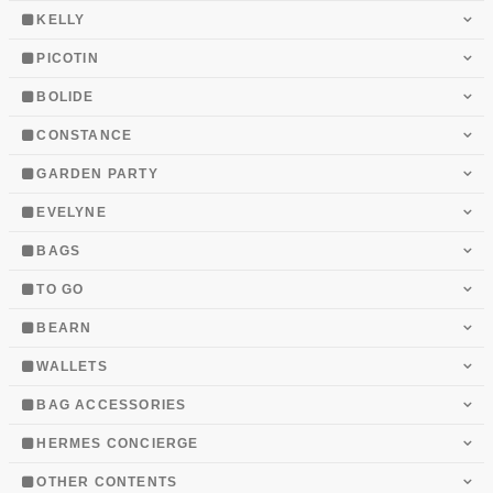
KELLY
PICOTIN
BOLIDE
CONSTANCE
GARDEN PARTY
EVELYNE
BAGS
TO GO
BEARN
WALLETS
BAG ACCESSORIES
HERMES CONCIERGE
OTHER CONTENTS