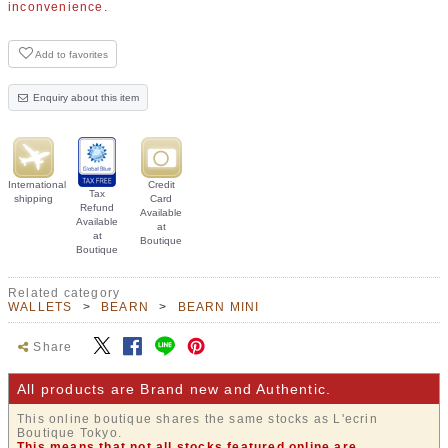
inconvenience.
Add to favorites
Enquiry about this item
International
Credit
Tax
shipping
Card
Refund
Available
Available
at
at
Boutique
Boutique
Related category
WALLETS
BEARN
BEARN MINI
Share
All products are Brand new and Authentic.
This online boutique shares the same stocks as L'ecrin
Boutique Tokyo.
This means that not all stocks featured online are