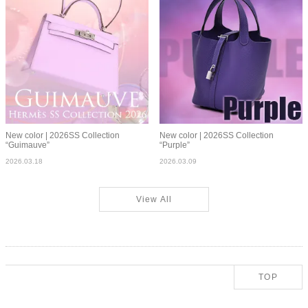
New color | 2026SS Collection
New color | 2026SS Collection
“Guimauve”
“Purple”
2026.03.18
2026.03.09
View All
TOP