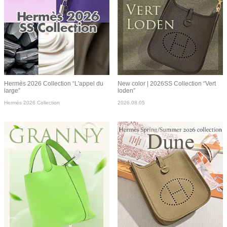
Hermès 2026 Collection “L'appel du
New color | 2026SS Collection “Vert
large”
loden”
Hermès 2026 Collection
2026.08.05