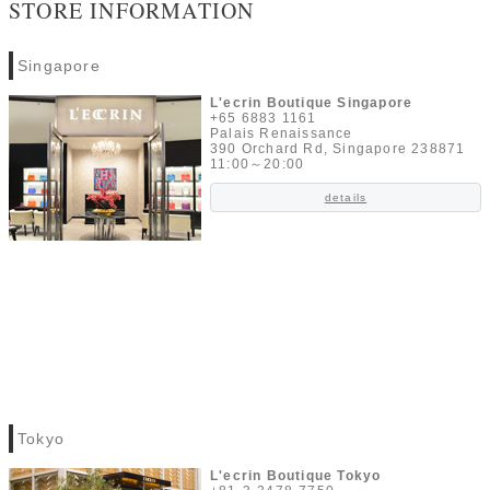
STORE INFORMATION
Singapore
L'ecrin Boutique Singapore
+65 6883 1161
Palais Renaissance
390 Orchard Rd, Singapore 238871
11:00～20:00
details
Tokyo
L'ecrin Boutique Tokyo