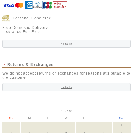
Personal Concierge
Free Domestic Delivery
Insurance Fee Free
details
Returns & Exchanges
We do not accept returns or exchanges for reasons attributable to
the customer
details
2026/8
Su
M
T
W
Th
F
Sa
1
2
3
4
5
6
7
8