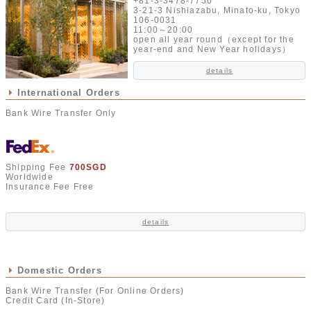
+81-3-3478-7750
3-21-3 Nishiazabu, Minato-ku, Tokyo
106-0031
11:00～20:00
open all year round（except for the
year-end and New Year holidays）
details
International Orders
Bank Wire Transfer Only
Shipping Fee
700SGD
Worldwide
Insurance Fee Free
details
Domestic Orders
Bank Wire Transfer (For Online Orders)
Credit Card (In-Store)