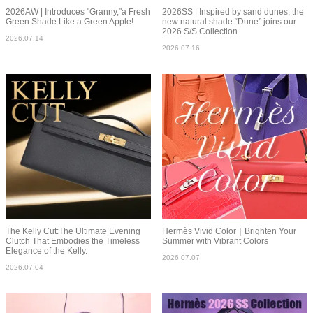
2026AW | Introduces "Granny,"a Fresh
2026SS | Inspired by sand dunes, the
Green Shade Like a Green Apple!
new natural shade “Dune” joins our
2026 S/S Collection.
2026.07.14
2026.07.16
The Kelly Cut:The Ultimate Evening
Hermès Vivid Color｜Brighten Your
Clutch That Embodies the Timeless
Summer with Vibrant Colors
Elegance of the Kelly.
2026.07.07
2026.07.04