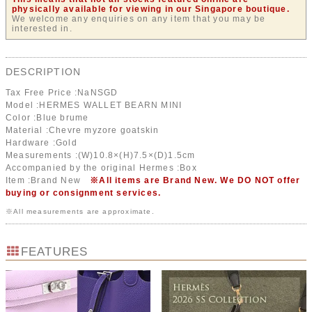
physically available for viewing in our Singapore boutique.
We welcome any enquiries on any item that you may be
interested in.
DESCRIPTION
Tax Free Price :
NaN
SGD
Model :HERMES WALLET BEARN MINI
Color :Blue brume
Material :Chevre myzore goatskin
Hardware :Gold
Measurements :(W)10.8×(H)7.5×(D)1.5cm
Accompanied by the original Hermes :Box
Item :Brand New
※All items are Brand New. We DO NOT offer
buying or consignment services.
※All measurements are approximate.
FEATURES