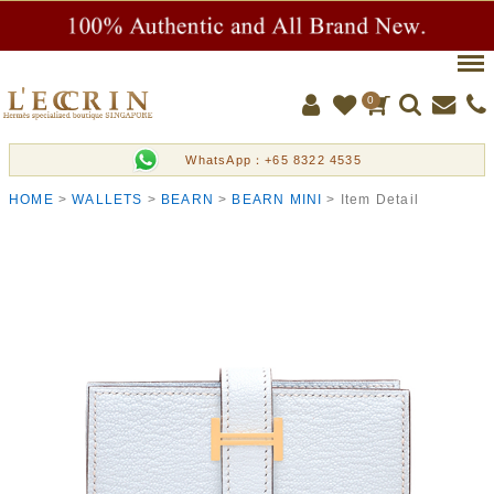
Men
0
WhatsApp：+65 8322 4535
HOME
WALLETS
BEARN
BEARN MINI
Item Detail