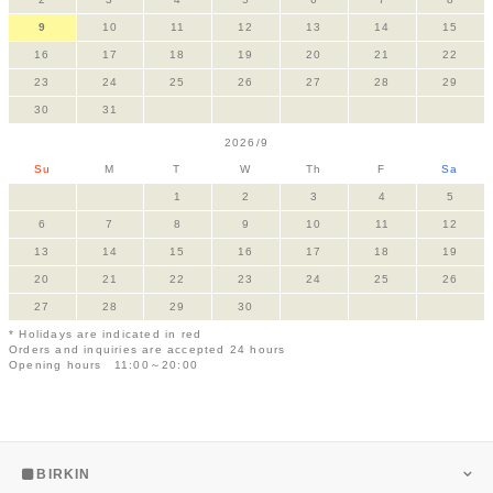
9
10
11
12
13
14
15
16
17
18
19
20
21
22
23
24
25
26
27
28
29
30
31
2026/9
Su
M
T
W
Th
F
Sa
1
2
3
4
5
6
7
8
9
10
11
12
13
14
15
16
17
18
19
20
21
22
23
24
25
26
27
28
29
30
* Holidays are indicated in red
Orders and inquiries are accepted 24 hours
Opening hours 11:00～20:00
BIRKIN