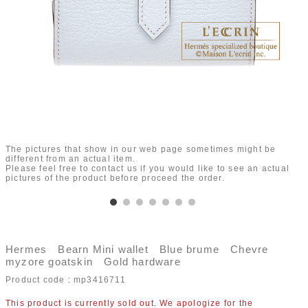
The pictures that show in our web page sometimes might be
different from an actual item.
Please feel free to contact us if you would like to see an actual
pictures of the product before proceed the order.
Hermes Bearn Mini wallet Blue brume Chevre
myzore goatskin Gold hardware
Product code :
mp3416711
This product is currently sold out. We apologize for the